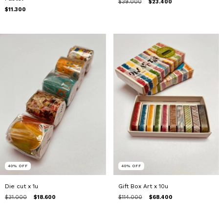
$39.000
$23.400
$11.300
40
%
OFF
40
%
OFF
Die cut x 1u
Gift Box Art x 10u
$31.000
$18.600
$114.000
$68.400