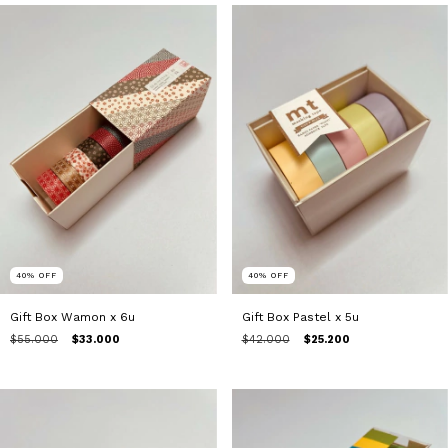
40
%
OFF
40
%
OFF
Gift Box Wamon x 6u
Gift Box Pastel x 5u
$55.000
$33.000
$42.000
$25.200